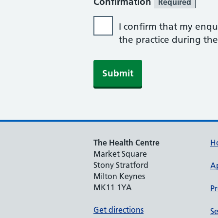
Confirmation
Required
I confirm that my enqui
the practice during th
Submit
The Health Centre
H
Market Square
Stony Stratford
A
Milton Keynes
MK11 1YA
Pr
Get directions
Se