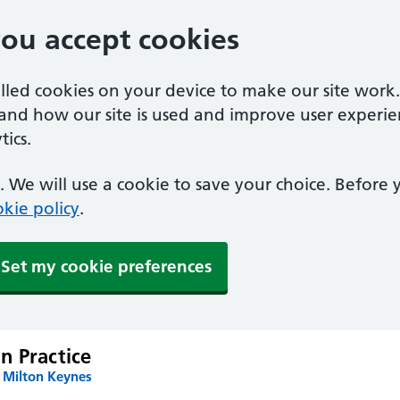
you accept cookies
alled cookies on your device to make our site work
tand how our site is used and improve user experie
ics.
 We will use a cookie to save your choice. Before
kie policy
.
Set my cookie preferences
n Practice
 Milton Keynes