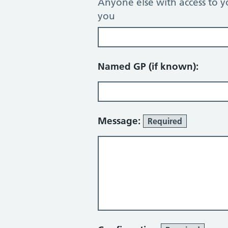
Anyone else with access to y
you
Named GP (if known):
Message:
Required