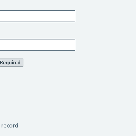
Required
 record