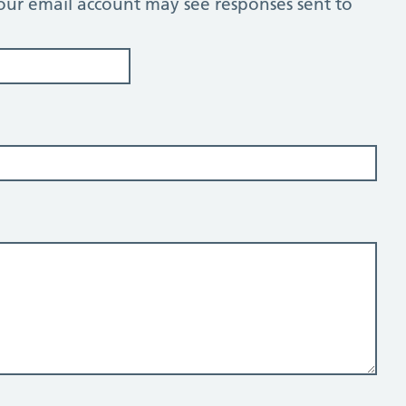
our email account may see responses sent to