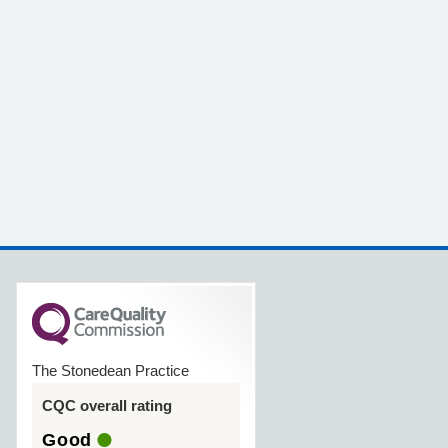
The Stonedean Practice
CQC overall rating
Good