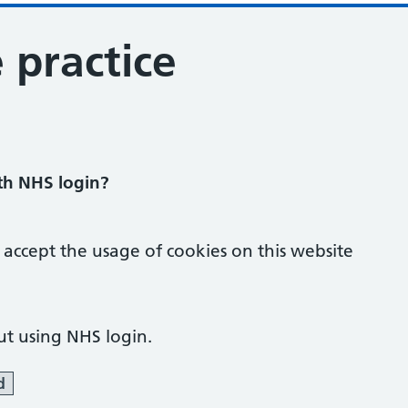
 practice
ith NHS login?
 accept the usage of cookies on this website
ut using NHS login.
d