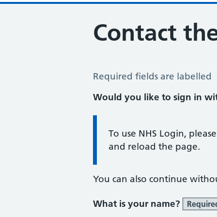
Contact the
Contact the Practice
Required fields are labelled
Would you like to sign in w
Information:
To use NHS Login, please
and reload the page.
You can also continue witho
What is your name?
Require