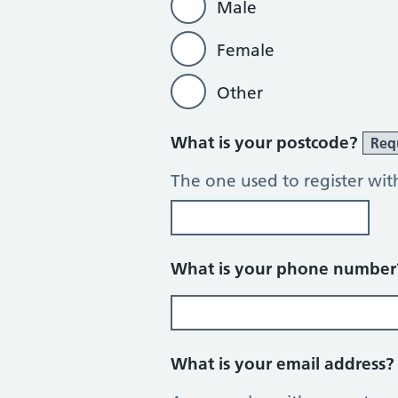
Male
Female
Other
What is your postcode?
Req
The one used to register wit
What is your phone numbe
What is your email address