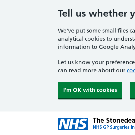
Tell us whether 
We've put some small files c
analytical cookies to unders
information to Google Analyt
Let us know your preference.
can read more about our
coo
I'm OK with cookies
The Stonedea
NHS GP Surgeries in