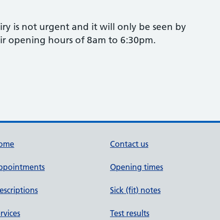
ry is not urgent and it will only be seen by
eir opening hours of 8am to 6:30pm.
ome
Contact us
ppointments
Opening times
escriptions
Sick (fit) notes
rvices
Test results