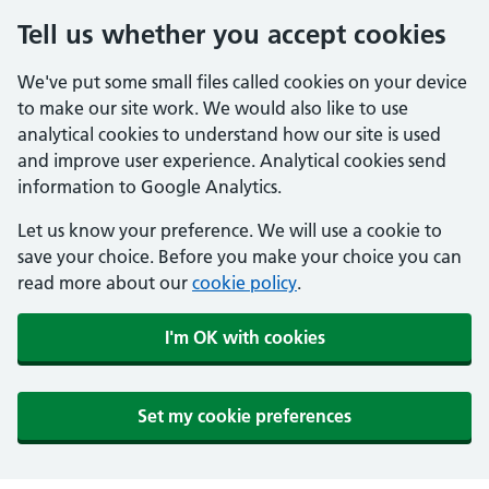
Tell us whether you accept cookies
We've put some small files called cookies on your device
to make our site work. We would also like to use
analytical cookies to understand how our site is used
and improve user experience. Analytical cookies send
information to Google Analytics.
Let us know your preference. We will use a cookie to
save your choice. Before you make your choice you can
read more about our
cookie policy
.
I'm OK with cookies
Set my cookie preferences