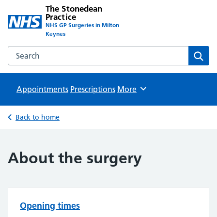
The Stonedean
Practice
NHS GP Surgeries in Milton
Keynes
Search the The Stonedean Practice website
Sear
Appointments
Prescriptions
Browse
More
Back to home
About the surgery
Opening times