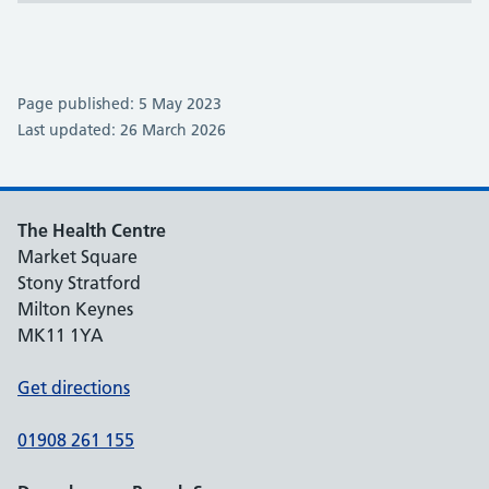
Page published: 5 May 2023
Last updated: 26 March 2026
The Health Centre
Market Square
Stony Stratford
Milton Keynes
MK11 1YA
Get directions
01908 261 155