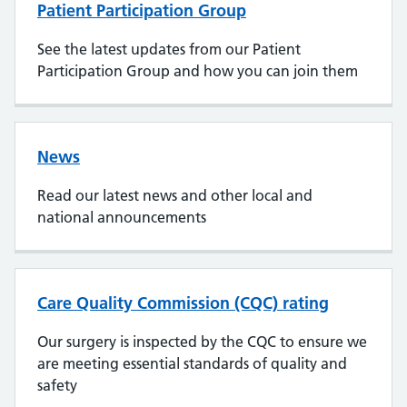
Patient Participation Group
See the latest updates from our Patient
Participation Group and how you can join them
News
Read our latest news and other local and
national announcements
Care Quality Commission (CQC) rating
Our surgery is inspected by the CQC to ensure we
are meeting essential standards of quality and
safety