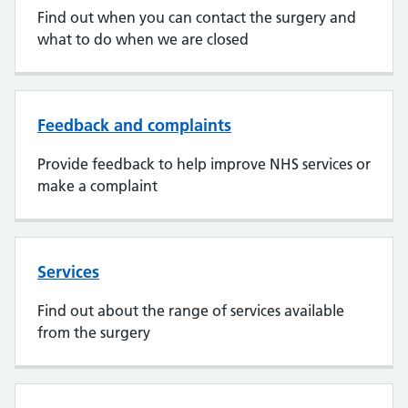
Find out when you can contact the surgery and
what to do when we are closed
Feedback and complaints
Provide feedback to help improve NHS services or
make a complaint
Services
Find out about the range of services available
from the surgery