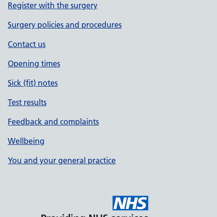
Register with the surgery
Surgery policies and procedures
Contact us
Opening times
Sick (fit) notes
Test results
Feedback and complaints
Wellbeing
You and your general practice