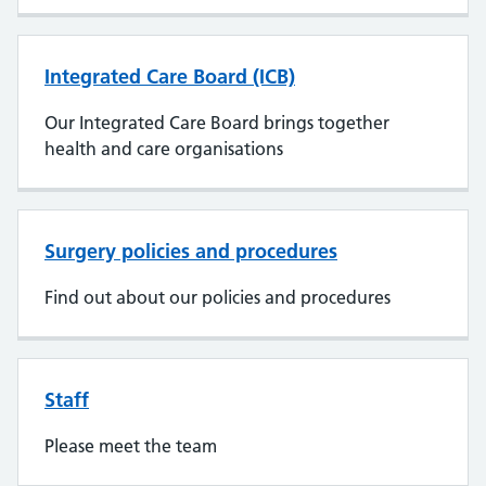
Integrated Care Board (ICB)
Our Integrated Care Board brings together
health and care organisations
Surgery policies and procedures
Find out about our policies and procedures
Staff
Please meet the team