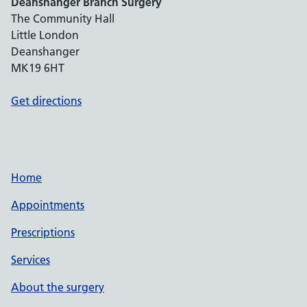
Deanshanger Branch Surgery
The Community Hall
Little London
Deanshanger
MK19 6HT
Get directions
Home
Appointments
Prescriptions
Services
About the surgery