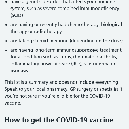
have a genetic disorder that affects your immune
system, such as severe combined immunodeficiency
(SCID)
are having or recently had chemotherapy, biological
therapy or radiotherapy
are taking steroid medicine (depending on the dose)
are having long-term immunosuppressive treatment
for a condition such as lupus, rheumatoid arthritis,
inflammatory bowel disease (IBD), scleroderma or
psoriasis
This list is a summary and does not include everything.
Speak to your local pharmacy, GP surgery or specialist if
you’re not sure if you’re eligible for the COVID-19
vaccine.
How to get the COVID-19 vaccine