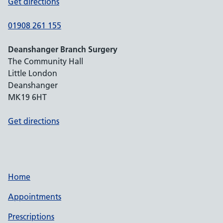
Get directions
01908 261 155
Deanshanger Branch Surgery
The Community Hall
Little London
Deanshanger
MK19 6HT
Get directions
Home
Appointments
Prescriptions