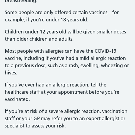
breastfeeding.
Some people are only offered certain vaccines – for
example, if you’re under 18 years old.
Children under 12 years old will be given smaller doses
than older children and adults.
Most people with allergies can have the COVID-19
vaccine, including if you’ve had a mild allergic reaction
to a previous dose, such as a rash, swelling, wheezing or
hives.
If you’ve ever had an allergic reaction, tell the
healthcare staff at your appointment before you’re
vaccinated.
If you’re at risk of a severe allergic reaction, vaccination
staff or your GP may refer you to an expert allergist or
specialist to assess your risk.