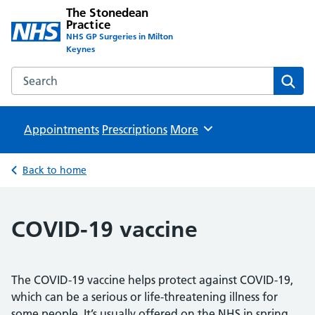
The Stonedean
Practice
NHS GP Surgeries in Milton
Keynes
Search the The Stonedean Practice website
Sear
Appointments
Prescriptions
Browse
More
Back to home
COVID-19 vaccine
The COVID-19 vaccine helps protect against COVID-19,
which can be a serious or life-threatening illness for
some people. It’s usually offered on the NHS in spring