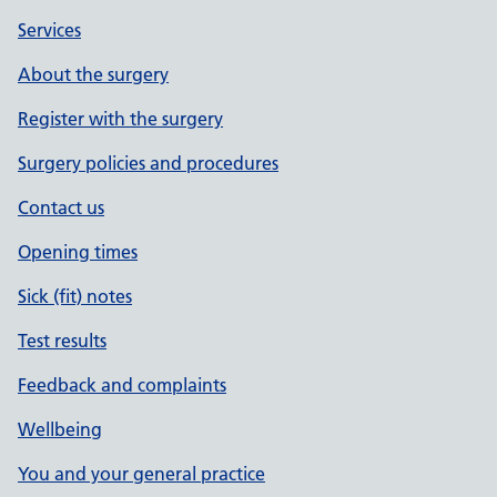
Services
About the surgery
Register with the surgery
Surgery policies and procedures
Contact us
Opening times
Sick (fit) notes
Test results
Feedback and complaints
Wellbeing
You and your general practice