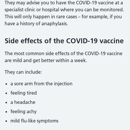
They may advise you to have the COVID-19 vaccine at a
specialist clinic or hospital where you can be monitored.
This will only happen in rare cases – for example, if you
have a history of anaphylaxis.
Side effects of the COVID-19 vaccine
The most common side effects of the COVID-19 vaccine
are mild and get better within a week.
They can include:
a sore arm from the injection
feeling tired
a headache
feeling achy
mild flu-like symptoms