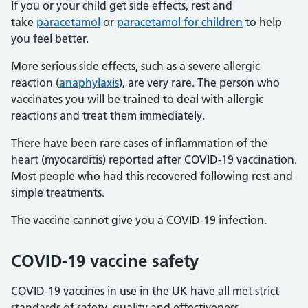
If you or your child get side effects, rest and
take
paracetamol
or
paracetamol for children
to help
you feel better.
More serious side effects, such as a severe allergic
reaction (
anaphylaxis
), are very rare. The person who
vaccinates you will be trained to deal with allergic
reactions and treat them immediately.
There have been rare cases of inflammation of the
heart (myocarditis) reported after COVID-19 vaccination.
Most people who had this recovered following rest and
simple treatments.
The vaccine cannot give you a COVID-19 infection.
COVID-19 vaccine safety
COVID-19 vaccines in use in the UK have all met strict
standards of safety, quality and effectiveness.