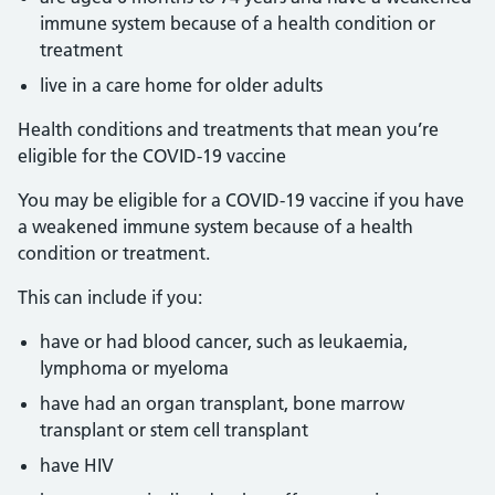
immune system because of a health condition or
treatment
live in a care home for older adults
Health conditions and treatments that mean you’re
eligible for the COVID-19 vaccine
You may be eligible for a COVID-19 vaccine if you have
a weakened immune system because of a health
condition or treatment.
This can include if you:
have or had blood cancer, such as leukaemia,
lymphoma or myeloma
have had an organ transplant, bone marrow
transplant or stem cell transplant
have HIV