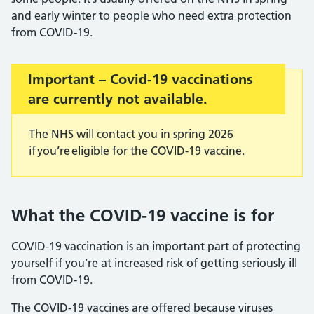
and early winter to people who need extra protection
from COVID-19.
Important:
Important – Covid-19 vaccinations
are currently not available.
The NHS will contact you in spring 2026
if you’re eligible for the COVID-19 vaccine.
What the COVID-19 vaccine is for
COVID-19 vaccination is an important part of protecting
yourself if you’re at increased risk of getting seriously ill
from COVID-19.
The COVID-19 vaccines are offered because viruses