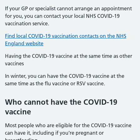
If your GP or specialist cannot arrange an appointment
for you, you can contact your local NHS COVID-19
vaccination service.
Find local COVID-19 vaccination contacts on the NHS
England website
Having the COVID-19 vaccine at the same time as other
vaccines
In winter, you can have the COVID-19 vaccine at the
same time as the flu vaccine or RSV vaccine.
Who cannot have the COVID-19
vaccine
Most people who are eligible for the COVID-19 vaccine
can have it, including if you’re pregnant or