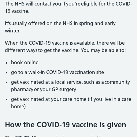
The NHS will contact you if you’re eligible for the COVID-
19 vaccine.
It’s usually offered on the NHS in spring and early
winter.
When the COVID-19 vaccine is available, there will be
different ways to get the vaccine. You may be able to:
book online
go to a walk-in COVID-19 vaccination site
get vaccinated at a local service, such as a community
pharmacy or your GP surgery
get vaccinated at your care home (if you live in a care
home)
How the COVID-19 vaccine is given