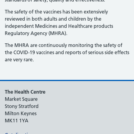
The safety of the vaccines has been extensively
reviewed in both adults and children by the
independent Medicines and Healthcare products
Regulatory Agency (MHRA).
The MHRA are continuously monitoring the safety of
the COVID-19 vaccines and reports of serious side effects
are very rare.
The Health Centre
Market Square
Stony Stratford
Milton Keynes
MK11 1YA