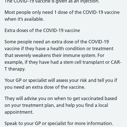
The COVID-19 vaccine is given as an injection.
Most people only need 1 dose of the COVID-19 vaccine
when it’s available.
Extra doses of the COVID-19 vaccine
Some people need an extra dose of the COVID-19
vaccine if they have a health condition or treatment
that severely weakens their immune system. For
example, if they have had a stem cell transplant or CAR-
T therapy.
Your GP or specialist will assess your risk and tell you if
you need an extra dose of the vaccine.
They will advise you on when to get vaccinated based
on your treatment plan, and help you find a local
appointment.
Speak to your GP or specialist for more information.