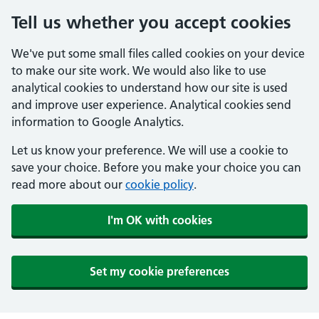
Tell us whether you accept cookies
We've put some small files called cookies on your device
to make our site work. We would also like to use
analytical cookies to understand how our site is used
and improve user experience. Analytical cookies send
information to Google Analytics.
Let us know your preference. We will use a cookie to
save your choice. Before you make your choice you can
read more about our
cookie policy
.
I'm OK with cookies
Set my cookie preferences