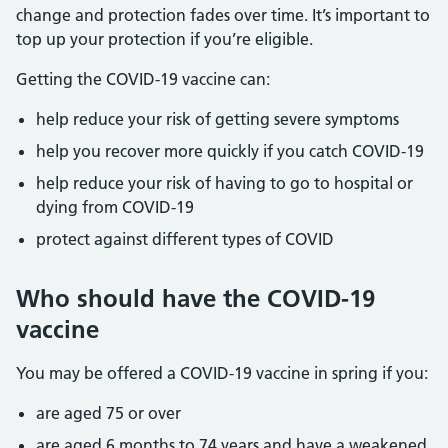
change and protection fades over time. It’s important to
top up your protection if you’re eligible.
Getting the COVID-19 vaccine can:
help reduce your risk of getting severe symptoms
help you recover more quickly if you catch COVID-19
help reduce your risk of having to go to hospital or
dying from COVID-19
protect against different types of COVID
Who should have the COVID-19
vaccine
You may be offered a COVID-19 vaccine in spring if you:
are aged 75 or over
are aged 6 months to 74 years and have a weakened