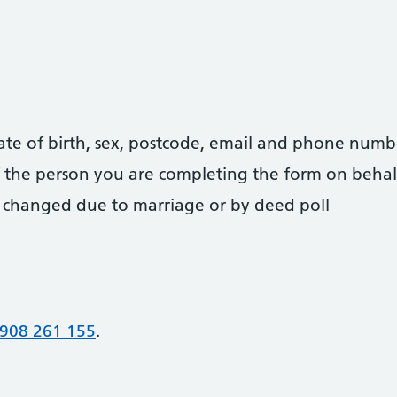
date of birth, sex, postcode, email and phone numb
 of the person you are completing the form on behal
 changed due to marriage or by deed poll
908 261 155
.