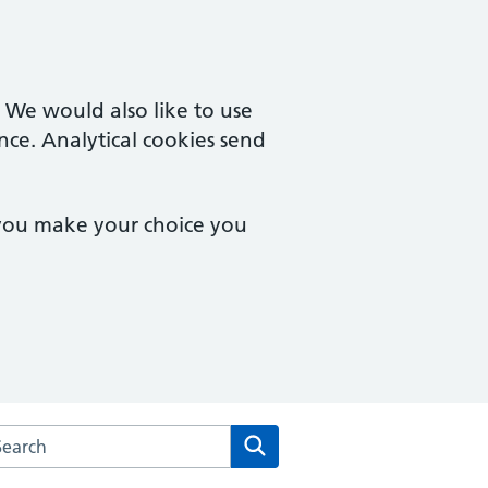
. We would also like to use
nce. Analytical cookies send
 you make your choice you
arch the The Stonedean Practice website
Search