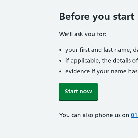
Before you start
We’ll ask you for:
your first and last name, 
if applicable, the details
evidence if your name has
Start now
You can also phone us on
01