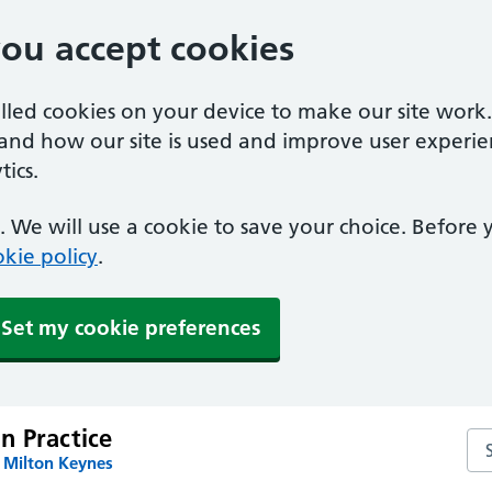
you accept cookies
alled cookies on your device to make our site work
tand how our site is used and improve user experie
ics.
 We will use a cookie to save your choice. Before
kie policy
.
Set my cookie preferences
n Practice
Se
 Milton Keynes