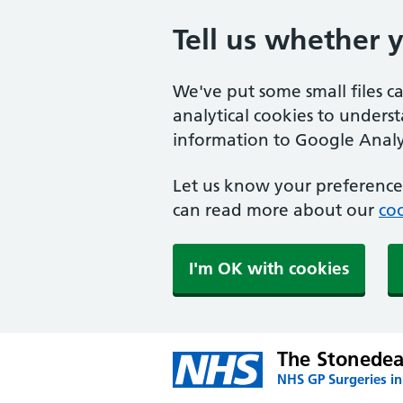
Tell us whether 
We've put some small files c
analytical cookies to unders
information to Google Analyt
Let us know your preference.
can read more about our
coo
I'm OK with cookies
The Stonedea
NHS GP Surgeries in