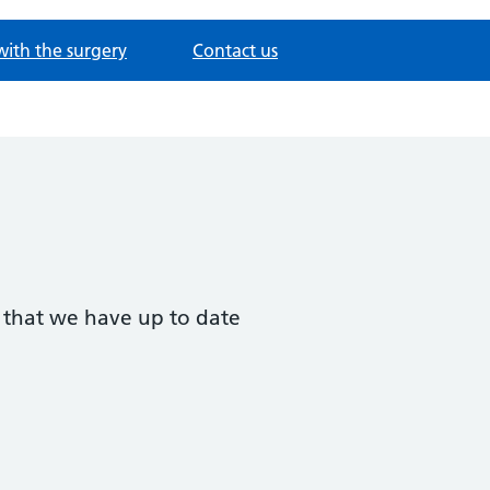
with the surgery
Contact us
t that we have up to date