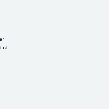
er
f of