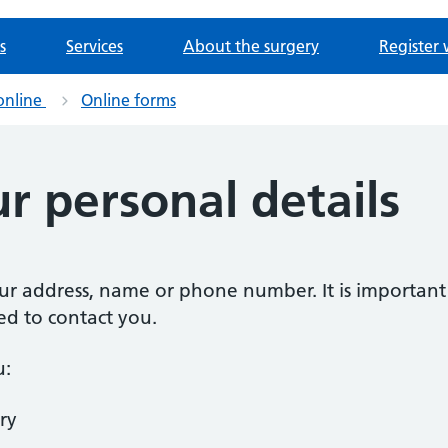
s
Services
About the surgery
Register 
online
Online forms
r personal details
our address, name or phone number. It is importan
ed to contact you.
u:
ry