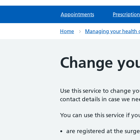
Appointments
Prescription
Home
Managing your health 
Change you
Use this service to change y
contact details in case we ne
You can use this service if yo
are registered at the surge