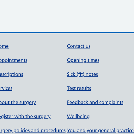
ome
Contact us
ppointments
Opening times
escriptions
Sick (fit) notes
rvices
Test results
out the surgery
Feedback and complaints
gister with the surgery
Wellbeing
rgery policies and procedures
You and your general practice