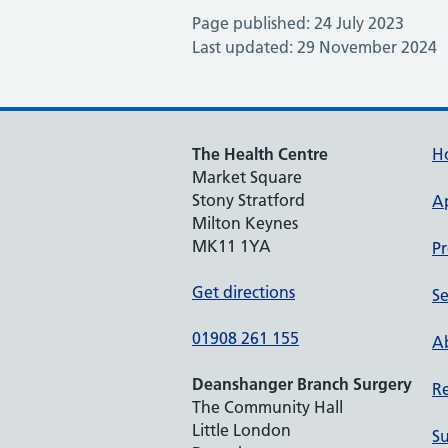
Page published: 24 July 2023
Last updated: 29 November 2024
The Health Centre
H
Market Square
Stony Stratford
A
Milton Keynes
MK11 1YA
Pr
Get directions
Se
01908 261 155
Ab
Deanshanger Branch Surgery
Re
The Community Hall
Little London
Su