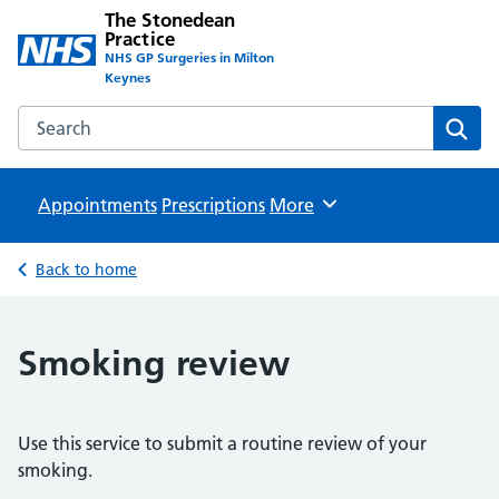
The Stonedean
Practice
NHS GP Surgeries in Milton
Keynes
Search the The Stonedean Practice website
Sear
Appointments
Prescriptions
Browse
More
Back to home
Smoking review
Use this service to submit a routine review of your
smoking.