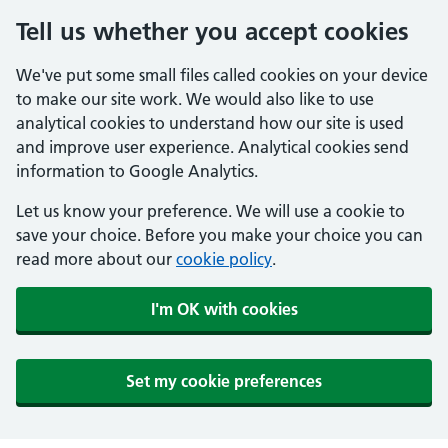
Tell us whether you accept cookies
We've put some small files called cookies on your device
to make our site work. We would also like to use
analytical cookies to understand how our site is used
and improve user experience. Analytical cookies send
information to Google Analytics.
Let us know your preference. We will use a cookie to
save your choice. Before you make your choice you can
read more about our
cookie policy
.
I'm OK with cookies
Set my cookie preferences