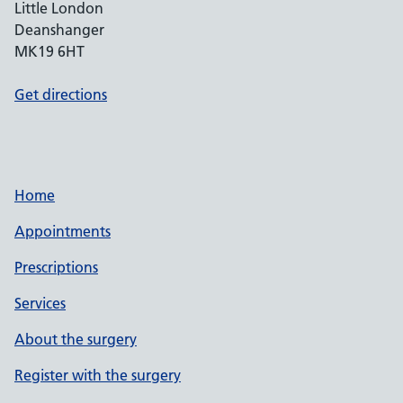
Little London
Deanshanger
MK19 6HT
Get directions
Home
Appointments
Prescriptions
Services
About the surgery
Register with the surgery