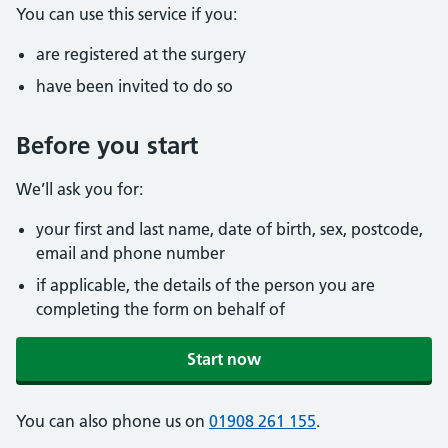
You can use this service if you:
are registered at the surgery
have been invited to do so
Before you start
We’ll ask you for:
your first and last name, date of birth, sex, postcode,
email and phone number
if applicable, the details of the person you are
completing the form on behalf of
Start now
You can also phone us on
01908 261 155
.