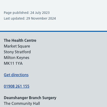
Page published: 24 July 2023
Last updated: 29 November 2024
The Health Centre
Market Square
Stony Stratford
Milton Keynes
MK11 1YA
Get directions
01908 261 155
Deanshanger Branch Surgery
The Community Hall