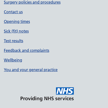
Surgery policies and procedures
Contact us
Opening times
Sick (fit) notes
Test results
Feedback and complaints
Wellbeing
You and your general practice