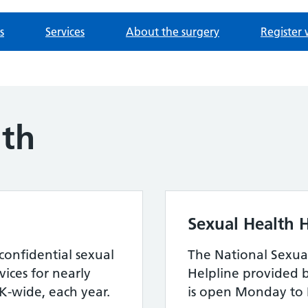
s
Services
About the surgery
Register 
lth
Sexual Health H
confidential sexual
The National Sexua
ices for nearly
Helpline provided 
-wide, each year.
is open Monday to 