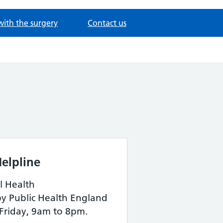
with the surgery
Contact us
elpline
l Health
by Public Health England
Friday, 9am to 8pm.