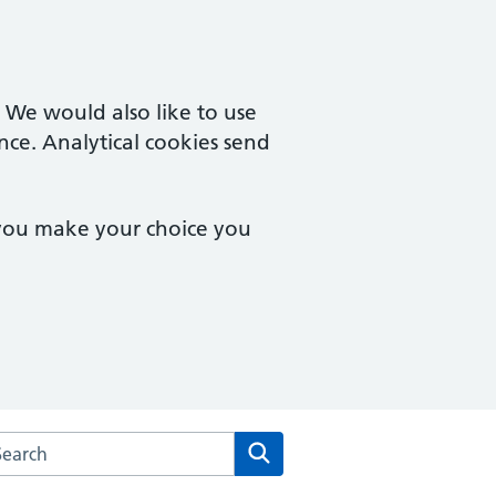
. We would also like to use
nce. Analytical cookies send
 you make your choice you
arch the The Stonedean Practice website
Search