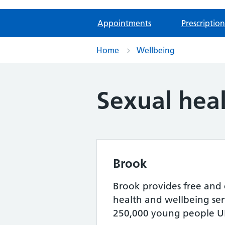
Appointments
Prescription
Home
Wellbeing
Sexual hea
Brook
Brook provides free and 
health and wellbeing serv
250,000 young people UK