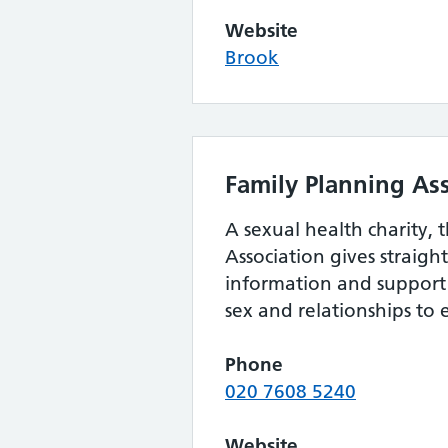
Website
Brook
Family Planning As
A sexual health charity, 
Association gives straig
information and support 
sex and relationships to
Phone
020 7608 5240
Website