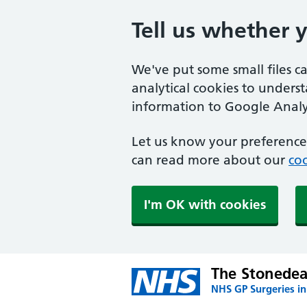
Tell us whether 
We've put some small files c
analytical cookies to unders
information to Google Analyt
Let us know your preference.
can read more about our
coo
I'm OK with cookies
The Stonedea
NHS GP Surgeries in