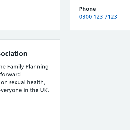
Phone
0300 123 7123
sociation
the Family Planning
htforward
on sexual health,
 everyone in the UK.