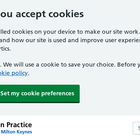
you accept cookies
alled cookies on your device to make our site work
tand how our site is used and improve user experie
ics.
 We will use a cookie to save your choice. Before
kie policy
.
Set my cookie preferences
n Practice
Se
 Milton Keynes