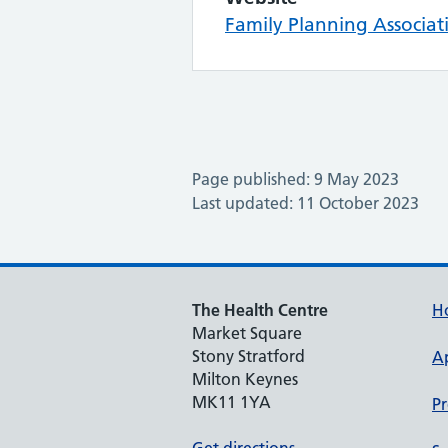
Family Planning Associat
Page published: 9 May 2023
Last updated: 11 October 2023
The Health Centre
H
Market Square
Stony Stratford
A
Milton Keynes
MK11 1YA
Pr