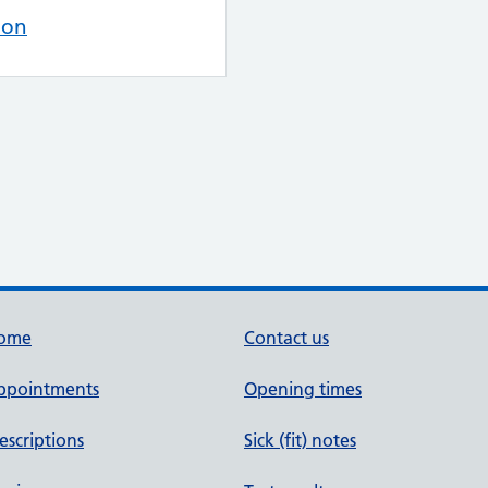
ion
ome
Contact us
ppointments
Opening times
escriptions
Sick (fit) notes